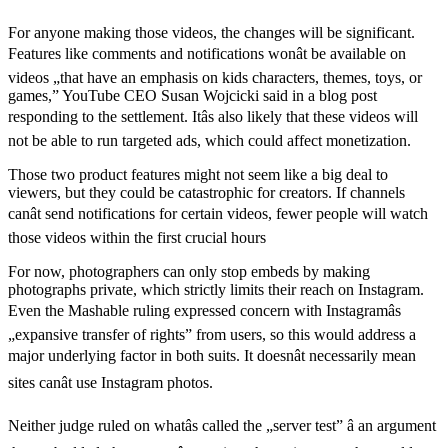
For anyone making those videos, the changes will be significant.
Features like comments and notifications wonât be available on
videos „that have an emphasis on kids characters, themes, toys, or
games,” YouTube CEO Susan Wojcicki said in a blog post
responding to the settlement. Itâs also likely that these videos will
not be able to run targeted ads, which could affect monetization.
Those two product features might not seem like a big deal to
viewers, but they could be catastrophic for creators. If channels
canât send notifications for certain videos, fewer people will watch
those videos within the first crucial hours
For now, photographers can only stop embeds by making
photographs private, which strictly limits their reach on Instagram.
Even the Mashable ruling expressed concern with Instagramâs
„expansive transfer of rights” from users, so this would address a
major underlying factor in both suits. It doesnât necessarily mean
sites canât use Instagram photos.
Neither judge ruled on whatâs called the „server test” â an argument