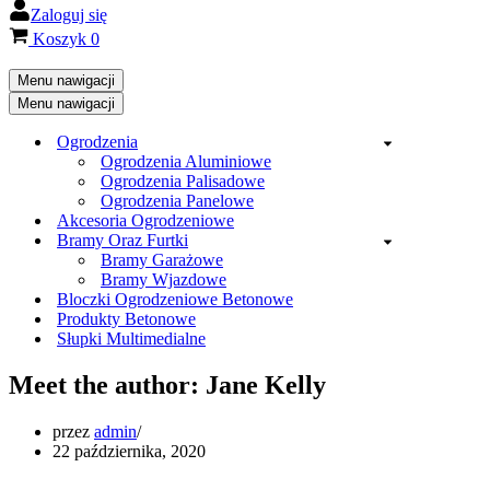
Zaloguj się
Koszyk
0
Menu nawigacji
Menu nawigacji
Ogrodzenia
Ogrodzenia Aluminiowe
Ogrodzenia Palisadowe
Ogrodzenia Panelowe
Akcesoria Ogrodzeniowe
Bramy Oraz Furtki
Bramy Garażowe
Bramy Wjazdowe
Bloczki Ogrodzeniowe Betonowe
Produkty Betonowe
Słupki Multimedialne
Meet the author: Jane Kelly
przez
admin
22 października, 2020