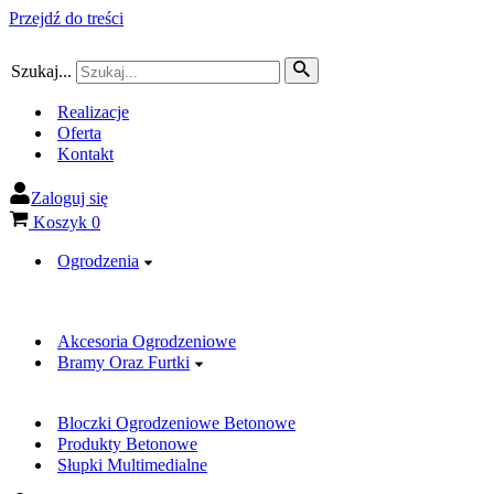
Przejdź do treści
Szukaj...
Realizacje
Oferta
Kontakt
Zaloguj się
Koszyk
0
Ogrodzenia
Akcesoria Ogrodzeniowe
Bramy Oraz Furtki
Bloczki Ogrodzeniowe Betonowe
Produkty Betonowe
Słupki Multimedialne