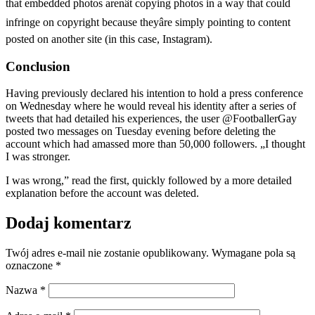
that embedded photos arenât copying photos in a way that could
infringe on copyright because theyâre simply pointing to content
posted on another site (in this case, Instagram).
Conclusion
Having previously declared his intention to hold a press conference
on Wednesday where he would reveal his identity after a series of
tweets that had detailed his experiences, the user @FootballerGay
posted two messages on Tuesday evening before deleting the
account which had amassed more than 50,000 followers. „I thought
I was stronger.
I was wrong,” read the first, quickly followed by a more detailed
explanation before the account was deleted.
Dodaj komentarz
Twój adres e-mail nie zostanie opublikowany.
Wymagane pola są
oznaczone
*
Nazwa
*